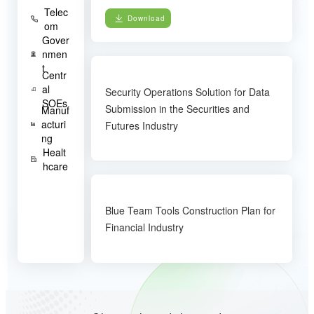
Telec
Download
om
Gover
nmen
t
Centr
al
Security Operations Solution for Data
SOEs
Submission in the Securities and
Manuf
acturi
Futures Industry
ng
Healt
hcare
Blue Team Tools Construction Plan for
Financial Industry