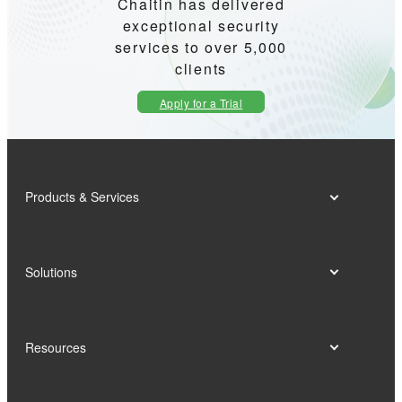
Chaitin has delivered
exceptional security
services to over 5,000
clients
Apply for a Trial
Products & Services
Solutions
Resources