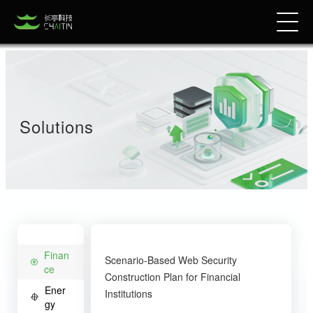
Solutions
Finan
Scenario-Based Web Security
ce
Construction Plan for Financial
Ener
Institutions
gy