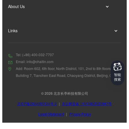
About Us
Links
Tel: (+86) 400-032-7707
Email: info@chaitin.com
Add: Room 602, 6th floor, North District, 101, 2nd to 8th floors,
智能
Building 7, Tianchen East Road, Chaoyang District, Beijing, China
搜索
© 2026 北京长亭科技有限公司
京ICP备2024055124号-2
｜
京公网安备 11010802020947号
Legal Statement
｜
Privacy Policy