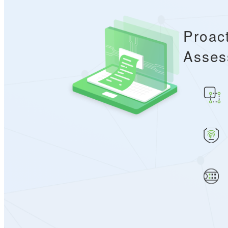
Proac
Asses