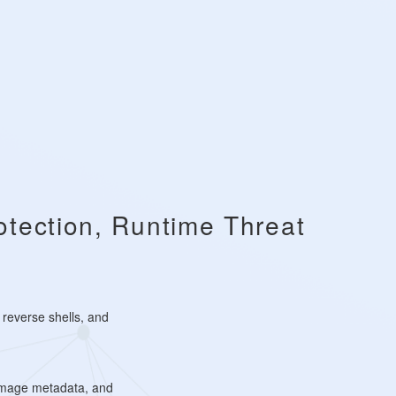
otection, Runtime Threat
 reverse shells, and
 image metadata, and