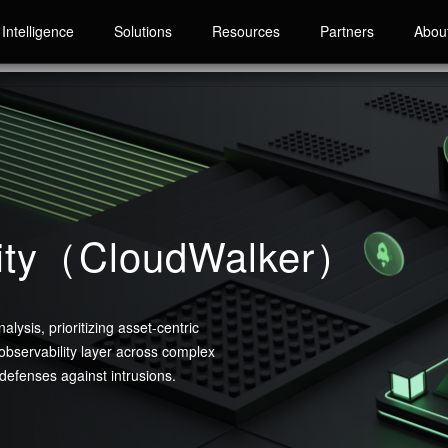
Intelligence
Solutions
Resources
Partners
Abou
rity（CloudWalker）
lysis, prioritizing asset-centric
 observability layer across complex
 defenses against intrusions.