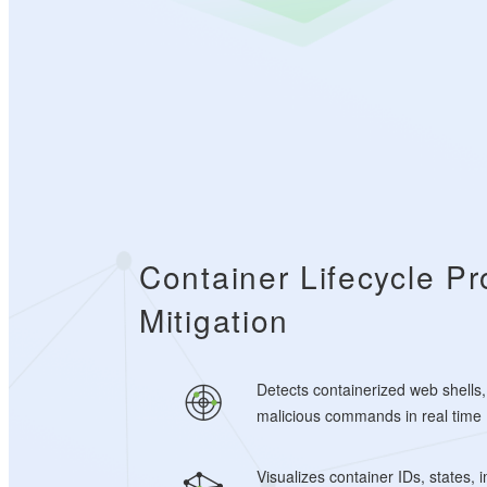
Container Lifecycle Pr
Mitigation
Detects containerized web shells,
malicious commands in real time
Visualizes container IDs, states,