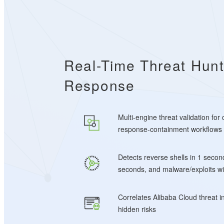
Real-Time Threat Hunt
Response
Multi-engine threat validation for
response-containment workflows
Detects reverse shells in 1 secon
seconds, and malware/exploits wi
Correlates Alibaba Cloud threat i
hidden risks