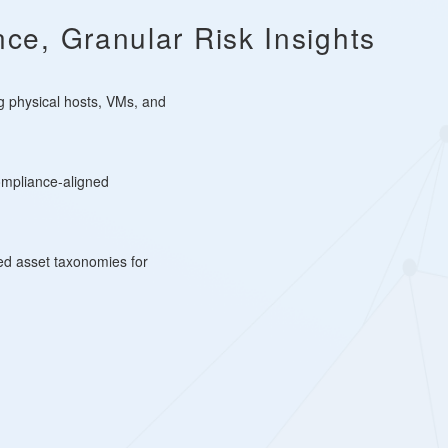
ce, Granular Risk Insights
g physical hosts, VMs, and
ompliance-aligned
led asset taxonomies for