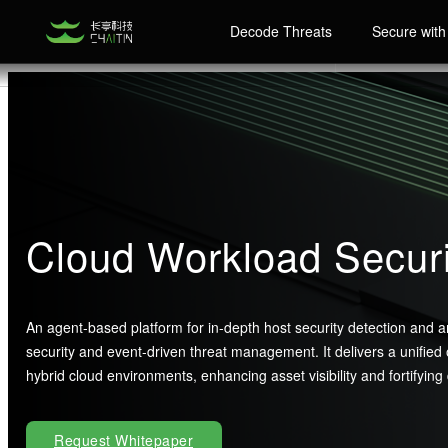
Decode Threats
Secure with 
Cloud Workload Secu
An agent-based platform for in-depth host security detection and ana
security and event-driven threat management. It delivers a unified
hybrid cloud environments, enhancing asset visibility and fortifying
Request Whitepaper