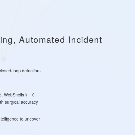
ing, Automated Incident
 closed-loop detection-
d, WebShells in 10
th surgical accuracy
ntelligence to uncover