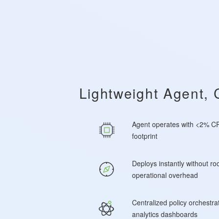
Lightweight Agent, 
Agent operates with <2% CP
footprint
Deploys instantly without roo
operational overhead
Centralized policy orchestra
analytics dashboards