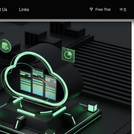
t Us
Links
Free Trial
中文