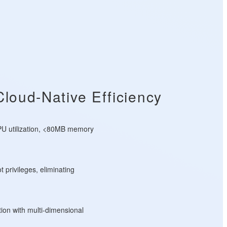
Cloud-Native Efficiency
U utilization, <80MB memory
t privileges, eliminating
tion with multi-dimensional