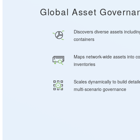
Global Asset Governan
Discovers diverse assets includin
containers
Maps network-wide assets into c
inventories
Scales dynamically to build detai
multi-scenario governance