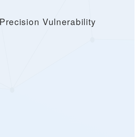
recision Vulnerability