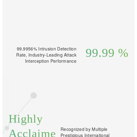
99.9956% Intrusion Detection
99.99
%
Rate, Industry-Leading Attack
Interception Performance
Highly
Recognized by Multiple
Acclaime
Prestigious International