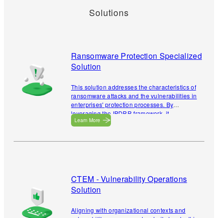
Solutions
Ransomware Protection Specialized
Solution
This solution addresses the characteristics of
ransomware attacks and the vulnerabilities in
enterprises' protection processes. By
leveraging the IPDRR framework, it
Learn More
enhances resilience against ransomware
attacks while incorporating validation
mechanisms to verify ransomware defense
efficacy.
CTEM - Vulnerability Operations
Solution
Aligning with organizational contexts and