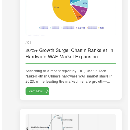
/ 01
20%+ Growth Surge: Chaitin Ranks #1 in
Hardware WAF Market Expansion
According to a recent report by IDC, Chaitin Tech
ranked 4th in China's hardware WAF market share in
2023, while leading the market in share growth—
achieving a growth rate exceeding 20%, significantly
outpacing the market average.
Learn More