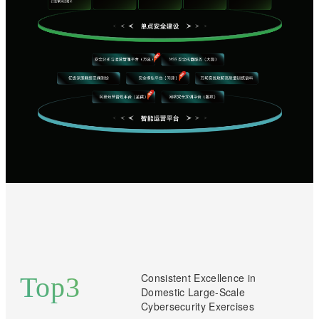
Consistent Excellence in
Top
3
Domestic Large-Scale
Cybersecurity Exercises