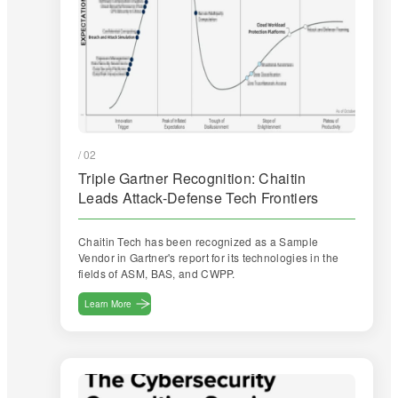
/ 02
Triple Gartner Recognition: Chaitin
Leads Attack-Defense Tech Frontiers
Chaitin Tech has been recognized as a Sample
Vendor in Gartner's report for its technologies in the
fields of ASM, BAS, and CWPP.
Learn More