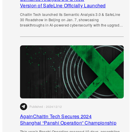
Version of SafeLine Officially Launched
Chaitin Tech launched its Semantic Analysis 3.0 & SafeLine
30 Roadshow in Beijing on Jan. 7, showcasing
breakthroughs in AI-powered cybersecurity with the upgraded
WAF v30 and industry-leading practices.
Published：
2024/12/12
AgainChaitin Tech Secures 2024
Shanghai “Panshi Operation” Championship
This year's Panshi Operation spanned 10 days, assembling