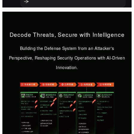
Decode Threats, Secure with Intelligence
Building the Defense System from an Attacker's
Perspective, Reshaping Security Operations with AI-Driven
Innovation.