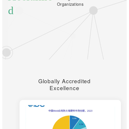
Organizations
d
Globally Accredited
Excellence