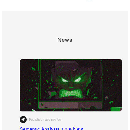
News
Published：
2025/01/06
Semantic Analysis 3.0 & New