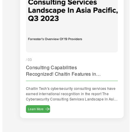
/ 03
Consulting Capabilities
Recognized! Chaitin Features in
Forrester Report
Chaitin Tech's cybersecurity consulting services have
earned international recognition in the report The
Cybersecurity Consulting Services Landscape In Asia
Pacific, Q3 2023 released by Forrester.
Learn More