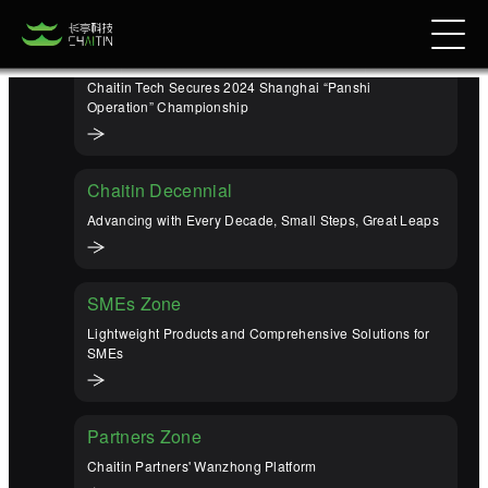
Champion Again
Chaitin Tech Secures 2024 Shanghai “Panshi
Operation” Championship
Chaitin Decennial
Advancing with Every Decade, Small Steps, Great Leaps
SMEs Zone
Lightweight Products and Comprehensive Solutions for
SMEs
Partners Zone
Chaitin Partners' Wanzhong Platform