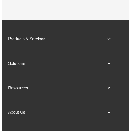
school-enterprise talent training base.
Products & Services
Solutions
Resources
About Us