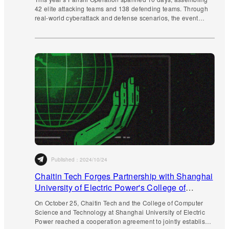
42 elite attacking teams and 138 defending teams. Through
real-world cyberattack and defense scenarios, the event
continues to advance multi-faceted innovative practices.
Published：
2024/10/24
Chaitin Tech Forges Partnership with Shanghai
University of Electric Power's College of
Computer Science and Technology
On October 25, Chaitin Tech and the College of Computer
Science and Technology at Shanghai University of Electric
Power reached a cooperation agreement to jointly establish a