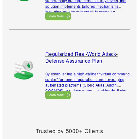
vulnerability management maturity levels, this
solution implements tailored mechanisms
including routine vulnerability scanning,
Learn More
emergency vulnerability response, specialized
vulnerability management, vulnerability
prioritization, and closed-loop vulnerability
handling. These enable precise discovery of
assets, exposure surfaces, and vulnerabilities,
thereby building an automated management
system that covers the entire vulnerability
Regularized Real-World Attack-
lifecycle.
Defense Assurance Plan
By establishing a high-caliber “virtual command
center” for remote operations and leveraging
automated platforms (Cloud Atlas, Alioth,
COSMOS) to reduce manual workloads. It also
Learn More
provides flexible exercise strategies to
eliminate monitoring gaps.
Trusted by 5000+ Clients